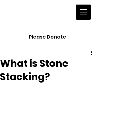
European
Land Art
Festivals
Please Donate
What is Stone
Stacking?