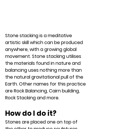
Stone stacking is a meditative 
artistic skill which can be produced 
anywhere, with a growing global 
movement. Stone stacking utilises 
the materials found in nature and 
balancing uses nothing more than 
the natural gravitational pull of the 
Earth. Other names for this practice 
are Rock Balancing, Cairn building, 
Rock Stacking and more.
How do I do it?
Stones are placed one on top of 
the other to produce sculptures 