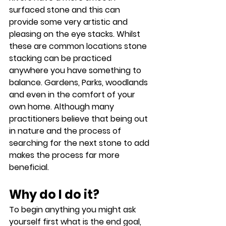
surfaced stone and this can 
provide some very artistic and 
pleasing on the eye stacks. Whilst 
these are common locations stone 
stacking can be practiced 
anywhere you have something to 
balance. Gardens, Parks, woodlands 
and even in the comfort of your 
own home. Although many 
practitioners believe that being out 
in nature and the process of 
searching for the next stone to add 
makes the process far more 
beneficial.
Why do I do it?
To begin anything you might ask 
yourself first what is the end goal, 