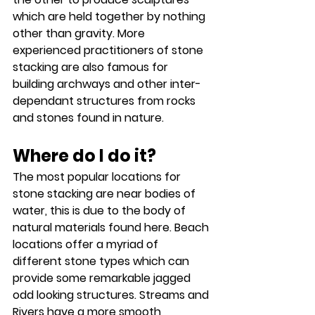
which are held together by nothing 
other than gravity. More 
experienced practitioners of stone 
stacking are also famous for 
building archways and other inter-
dependant structures from rocks 
and stones found in nature.
Where do I do it?
The most popular locations for 
stone stacking are near bodies of 
water, this is due to the body of 
natural materials found here. Beach 
locations offer a myriad of 
different stone types which can 
provide some remarkable jagged 
odd looking structures. Streams and 
Rivers have a more smooth 