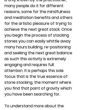
many people do it for different 
reasons, some for the mindfulness 
and meditation benefits and others 
for the artistic pleasure of trying to 
achieve the next great stack. Once 
you begin the process of stacking 
stones you can easily whittle away 
many hours building, re-positioning 
and seeking the next great balance 
as such this activity is extremely 
engaging and requires full 
attention. It is perhaps this sole 
focus that is the true essence of 
stone stacking, the moment where 
you find that point of gravity which 
you have been searching for.
To understand more about the 