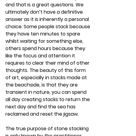
and that is a great questions. We 
ultimately don’t have a definitive 
answer as it is inherently a personal 
choice. Some people stack because 
they have ten minutes to spare 
whilst waiting for something else, 
others spend hours because they 
like the focus and attention it 
requires to clear their mind of other 
thoughts. The beauty of this form 
of art, especially in stacks made at 
the beachside, is that they are 
transient in nature, you can spend 
all day creating stacks to return the 
next day and find the sea has 
reclaimed and reset the jigsaw.
The true purpose of stone stacking 
is only known by the practitioner, 