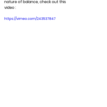
nature of balance, check out this 
video : 
https://vimeo.com/243537847
See All
Recent Posts